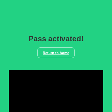
Pass activated!
Return to home