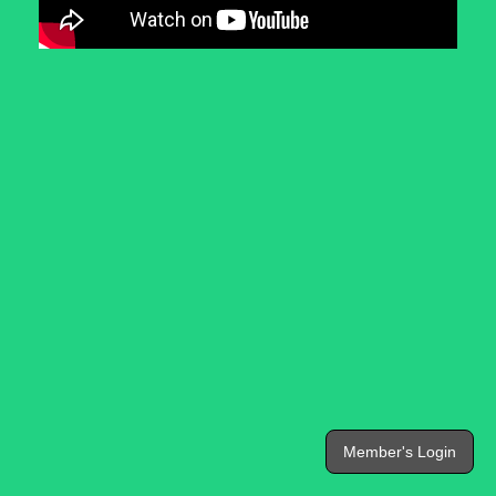
Member's Login